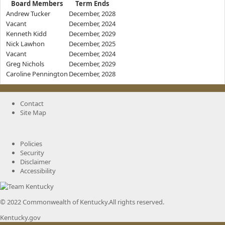
Board Members
Term Ends
Andrew Tucker
December, 2028
Vacant
December, 2024
Kenneth Kidd
December, 2029
Nick Lawhon
December, 2025
Vacant
December, 2024
Greg Nichols
December, 2029
Caroline Pennington
December, 2028
Contact
Site Map
Policies
Security
Disclaimer
Accessibility
© 2022 Commonwealth of Kentucky.
All rights reserved.
Kentucky.gov