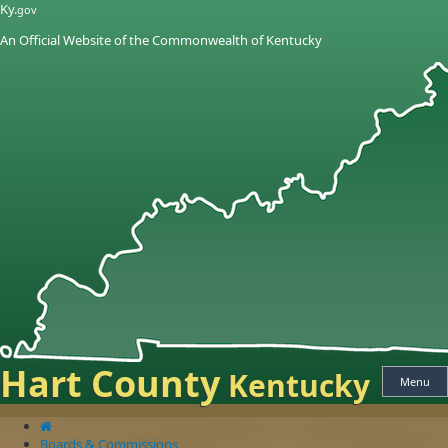
Skip
Skip
Ky.
gov
to
to
An Official Website of the Commonwealth of Kentucky
main
main
navigation
content
Hart County
Kentucky
Menu
Boards & Commissions