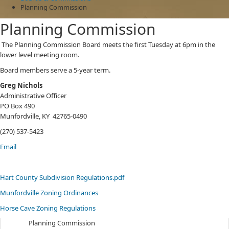
Planning Commission
Planning Commission
​The Planning Commission Board meets the first Tuesday at 6pm in the
lower level meeting room.
Board members serve a 5-year term.
Greg Nichols
Administrative Officer
PO Box 490
Munfordville, KY 42765-0490
(270) 537-5423
Email
Hart County Subdivision Regulations.pdf
Munfordville Zoning Ordinances
Horse Cave Zoning Regulations​
Planning Commission