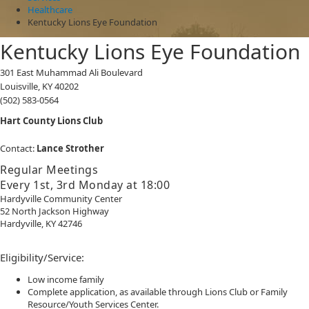
Healthcare
Kentucky Lions Eye Foundation
Kentucky Lions Eye Foundation
301 East Muhammad Ali Boulevard
Louisville, KY 40202
(502) 583-0564
​Hart County Lions Club
Contact:
Lance Strother
Regular Meetings
Every 1st, 3rd Monday at 18:00
Hardyville Community Center
52 North Jackson Highway
Hardyville, KY 42746​
Eligibility/Service:
Low income family
Complete application, as available through Lions Club or Family
Resource/Youth Services Center.