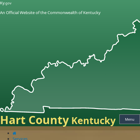
Skip
Skip
Ky.
gov
to
to
An Official Website of the Commonwealth of Kentucky
main
main
navigation
content
Hart County
Kentucky
Menu
Services