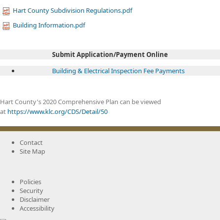
Hart County Subdivision Regulations.pdf
Building Information.pdf
Submit Application/Payment Online
Buil​ding & Ele​ctric​al Inspection Fee Payments ​
​
Hart County's 2020 Comprehensive Plan can be viewed
at
https://www.klc.org/CDS/Detail/50
Contact
Site Map
Policies
Security
Disclaimer
Accessibility