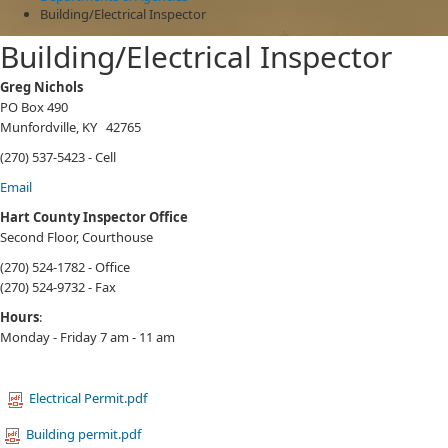
Building/Electrical Inspector
Building/Electrical Inspector
​​​​​​​​​Greg Nichols
PO Box 490
Munfordville, KY 42765
(270) 537-5423 - Cell
Email
Hart County Inspector Office
Second Floor, Courthouse
(270) 524-1782 - Office
(270) 524-9732 - Fax
Hours
:
Monday - Friday 7 am - 11 am
Electrical Permit.pdf
Building permit.pdf