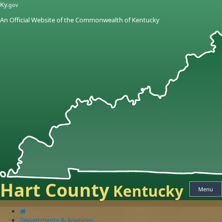
Skip
Skip
Ky.
gov
to
to
An Official Website of the Commonwealth of Kentucky
main
main
navigation
content
Hart County
Kentucky
Menu
Departments & Agencies