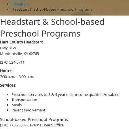
Education
Headstart & School-based Preschool Programs
Headstart & School-based
Preschool Programs
Hart County Headstart
Hwy 31W
Munfordville, KY 42765
(270) 524-5711
​Hours:
7:30 a.m. – 3:00 p.m.
Services:
Preschool services to 3 & 4 year olds, income qualified/disabled
Transportation
Meals
Parent involvement
School-based Preschool Programs
(270) 773-2530 - Caverna Board Office