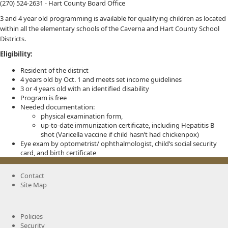
(270) 524-2631 - Hart County Board Office
3 and 4 year old programming is available for qualifying children as located
within all the elementary schools of the Caverna and Hart County School
Districts.
Eligibility:
Resident of the district
4 years old by Oct. 1 and meets set income guidelines
3 or 4 years old with an identified disability
Program is free
Needed documentation:
physical examination form,
up-to-date immunization certificate, including Hepatitis B
shot (Varicella vaccine if child hasn’t had chickenpox)
Eye exam by optometrist/ ophthalmologist, child’s social security
card, and birth certificate
Contact
Site Map
Policies
Security