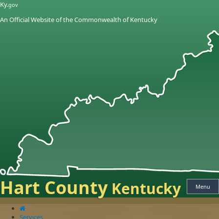
Skip
Skip
Ky.
gov
to
to
An Official Website of the Commonwealth of Kentucky
main
main
navigation
content
Hart County
Kentucky
Menu
Services