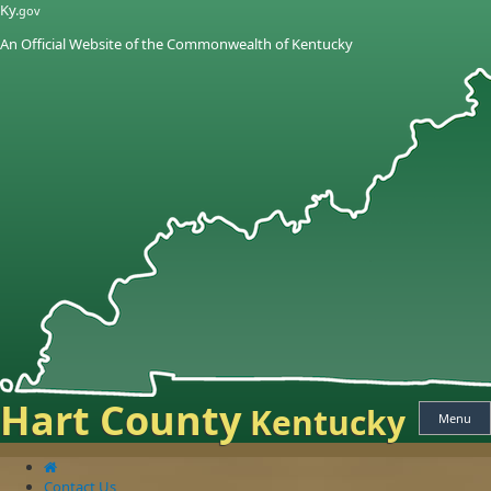
Skip
Skip
Ky.
gov
to
to
An Official Website of the Commonwealth of Kentucky
main
main
navigation
content
Hart County
Kentucky
Menu
Contact Us