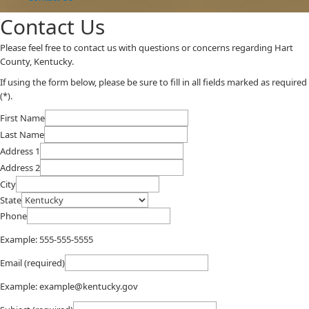
Contact Us
​​​​​​​​​Please feel free to contact us with questions or concerns regarding Hart
County, Kentucky.
If using the form below, please be sure to fill in all fields marked as required
(*).​
First Name
Last Name
Address 1
Address 2
City
State
Phone
Example: 555-555-5555
Email (required)
Example: example@kentucky.gov