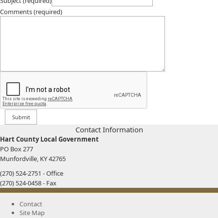
Subject (required)
Comments (required)
​​Contact Information
Hart County Local Government
PO Box 277
Munfordville, KY 42765
(270) 524-2751 - Office
(270) 524-0458 - Fax
Contact
Site Map