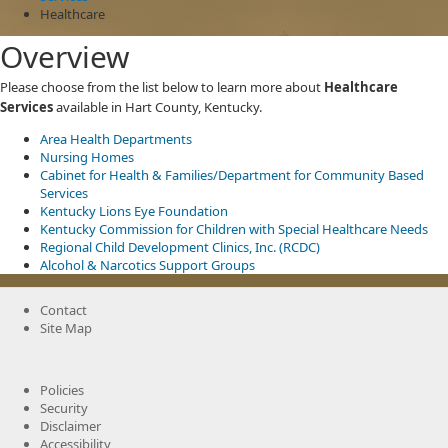
Healthcare
Overview
Please choose from the list below to learn more about
Healthcare
Services
available in Hart County, Kentucky.
Area Health Departments
Nursing Homes
Cabinet for Health & Families/Department for Community Based
Services
Kentucky Lions Eye Foundation
Kentucky Commission for Children with Special Healthcare Needs
Regional Child Development Clinics, Inc. (RCDC)
Alcohol & Narcotics Support Groups
Contact
Site Map
Policies
Security
Disclaimer
Accessibility