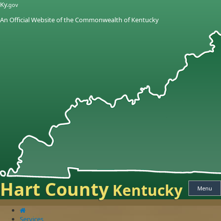
Skip
Skip
Ky.
gov
to
to
An Official Website of the Commonwealth of Kentucky
main
main
navigation
content
Hart County
Kentucky
Menu
Services