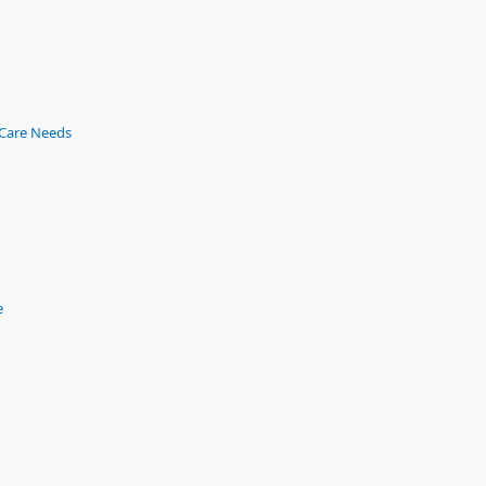
 Care Needs
e