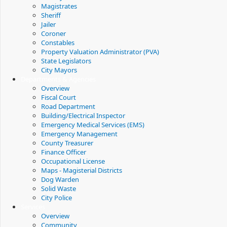
Magistrates
Sheriff
Jailer
Coroner
Constables
Property Valuation Administrator (PVA)
State Legislators
City Mayors
Departments & Agencies
Overview
Fiscal Court
Road Department
Building/Electrical Inspector
Emergency Medical Services (EMS)
Emergency Management
County Treasurer
Finance Officer
Occupational License
Maps - Magisterial Districts
Dog Warden
Solid Waste
City Police
Services
Overview
Community