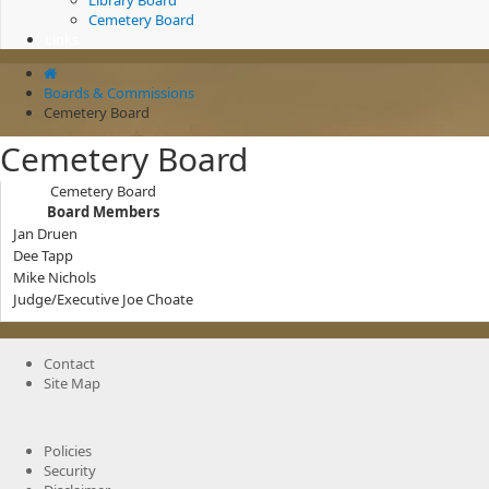
Library Board
Cemetery Board
Links
Boards & Commissions
Cemetery Board
Cemetery Board
Cemetery Board
Board Members
Jan Druen
Dee Tapp
Mike Nichols
Judge/Executive Joe Choate
Contact
Site Map
Policies
Security