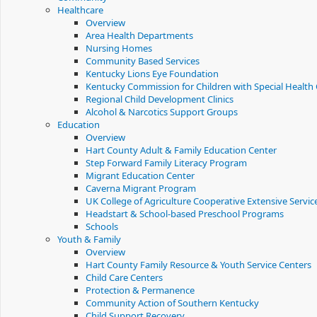
Healthcare
Overview
Area Health Departments
Nursing Homes
Community Based Services
Kentucky Lions Eye Foundation
Kentucky Commission for Children with Special Health
Regional Child Development Clinics
Alcohol & Narcotics Support Groups
Education
Overview
Hart County Adult & Family Education Center
Step Forward Family Literacy Program
Migrant Education Center
Caverna Migrant Program
UK College of Agriculture Cooperative Extensive Servic
Headstart & School-based Preschool Programs
Schools
Youth & Family
Overview
Hart County Family Resource & Youth Service Centers
Child Care Centers
Protection & Permanence
Community Action of Southern Kentucky
Child Support Recovery