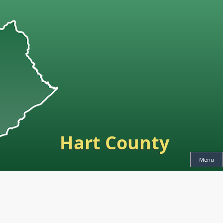
Hart County
Menu