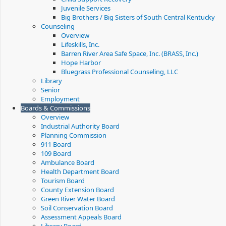
Juvenile Services
Big Brothers / Big Sisters of South Central Kentucky
Counseling
Overview
Lifeskills, Inc.
Barren River Area Safe Space, Inc. (BRASS, Inc.)
Hope Harbor
Bluegrass Professional Counseling, LLC
Library
Senior
Employment
Boards & Commissions
Overview
Industrial Authority Board
Planning Commission
911 Board
109 Board
Ambulance Board
Health Department Board
Tourism Board
County Extension Board
Green River Water Board
Soil Conservation Board
Assessment Appeals Board