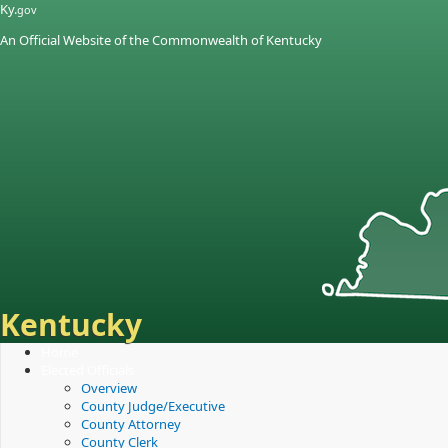
Skip
Skip
Ky.
gov
to
to
An Official Website of the Commonwealth of Kentucky
main
main
navigation
content
Kentucky
Home
Elected Officials
Overview
County Judge/Executive
County Attorney
County Clerk