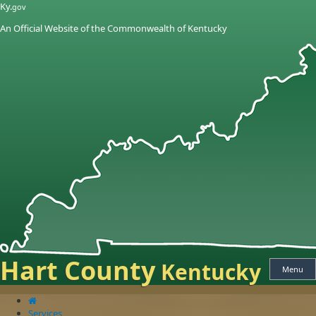
Skip
Skip
Ky.
gov
to
to
An Official Website of the Commonwealth of Kentucky
main
main
navigation
content
Hart County
Kentucky
Menu
Services