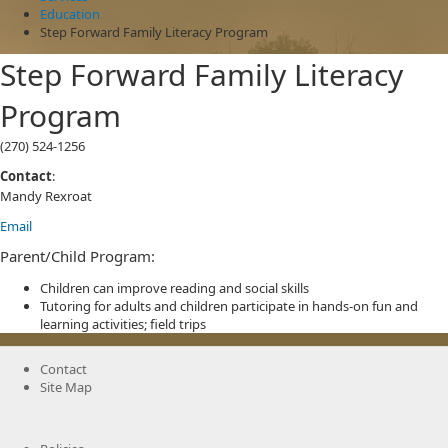
Education
Step Forward Family Literacy Program
Step Forward Family Literacy
Program
(270) 524-1256
Contact
:
Mandy Rexroat
Email
Parent/Child Program:
Children can improve reading and social skills
Tutoring for adults and children participate in hands-on fun and
learning activities; field trips
Contact
Site Map